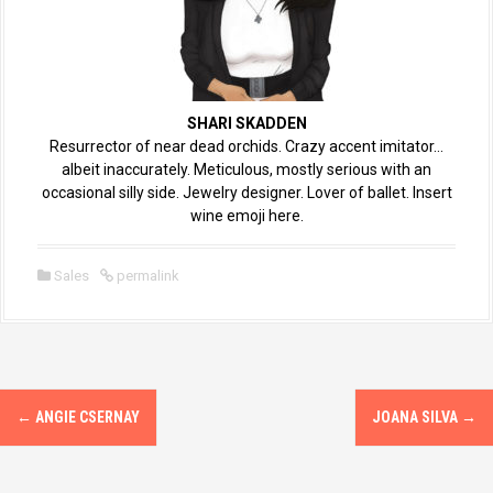
SHARI SKADDEN
Resurrector of near dead orchids. Crazy accent imitator…
albeit inaccurately. Meticulous, mostly serious with an
occasional silly side. Jewelry designer. Lover of ballet. Insert
wine emoji here.
Sales
permalink
←
ANGIE CSERNAY
JOANA SILVA
→