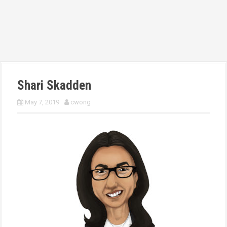
Shari Skadden
May 7, 2019
cwong