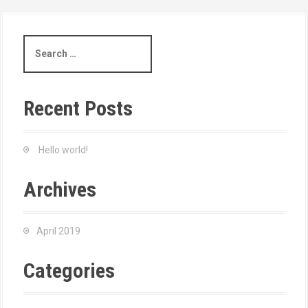
Recent Posts
Hello world!
Archives
April 2019
Categories