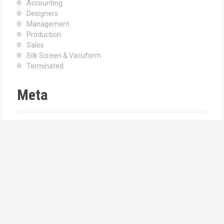
Accounting
Designers
Management
Production
Sales
Silk Screen & Vacuform
Terminated
Meta
Log in
Entries feed
Comments feed
WordPress.org
Find Us
Address