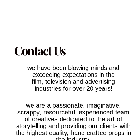
Contact Us
we have been blowing minds and
exceeding expectations in the
film,
television and advertising
industries
for over 20 years!
we are a passionate, imaginative,
scrappy, resourceful, experienced team
of creatives dedicated to the art of
storytelling and providing our clients with
the highest quality, hand crafted props in
the industry.