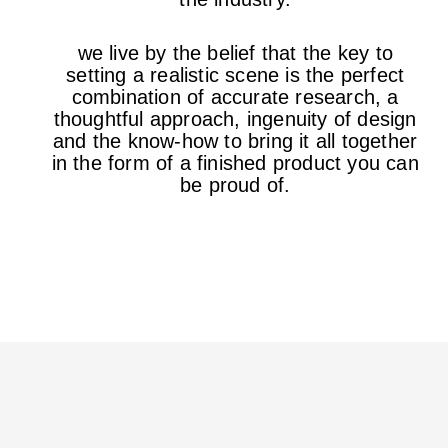
we live by the belief that the key to
setting a realistic scene is the perfect
combination of accurate research, a
thoughtful approach, ingenuity of design
and the know-how to bring it all together
in the form of a finished product you can
be proud of.