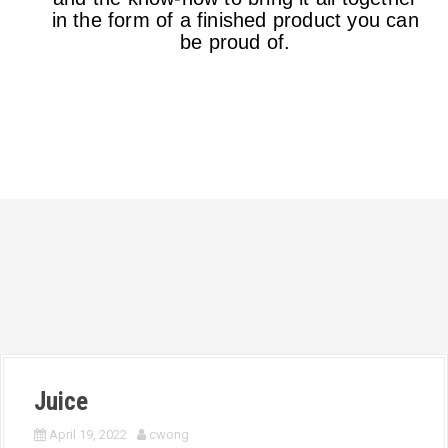
in the form of a finished product you can
be proud of.
Juice
April 19, 2022
cwong