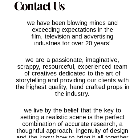
Contact Us
we have been blowing minds and
exceeding expectations in the
film,
television and advertising
industries
for over 20 years!
we are a passionate, imaginative,
scrappy, resourceful, experienced team
of creatives dedicated to the art of
storytelling and providing our clients with
the highest quality, hand crafted props in
the industry.
we live by the belief that the key to
setting a realistic scene is the perfect
combination of accurate research, a
thoughtful approach, ingenuity of design
and the know-how to bring it all together