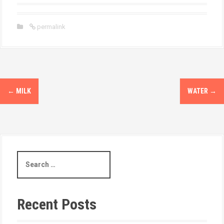
permalink
←
MILK
WATER
→
Recent Posts