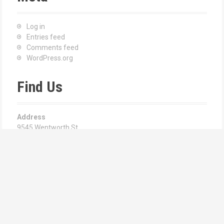
Log in
Entries feed
Comments feed
WordPress.org
Find Us
Address
9545 Wentworth St
Sunland, CA 91040
Hours
Monday—Friday: 8:00AM–6:00PM
Email us at:
Angie Csernay | Manager