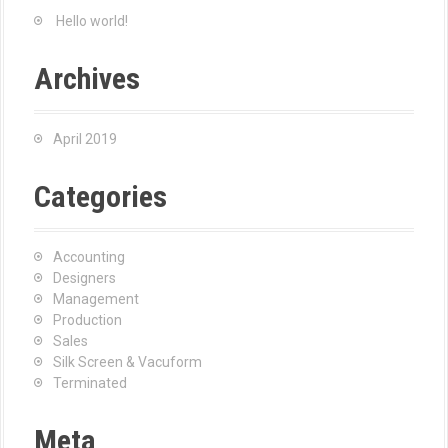
Hello world!
Archives
April 2019
Categories
Accounting
Designers
Management
Production
Sales
Silk Screen & Vacuform
Terminated
Meta