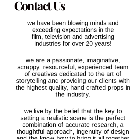
Contact Us
we have been blowing minds and
exceeding expectations in the
film,
television and advertising
industries
for over 20 years!
we are a passionate, imaginative,
scrappy, resourceful, experienced team
of creatives dedicated to the art of
storytelling and providing our clients with
the highest quality, hand crafted props in
the industry.
we live by the belief that the key to
setting a realistic scene is the perfect
combination of accurate research, a
thoughtful approach, ingenuity of design
and the know-how to bring it all together