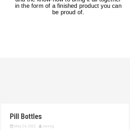
in the form of a finished product you can
be proud of.
Pill Bottles
May 24, 2022
cwong