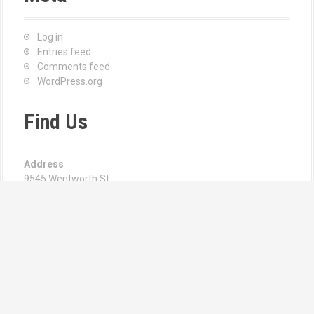
Log in
Entries feed
Comments feed
WordPress.org
Find Us
Address
9545 Wentworth St
Sunland, CA 91040
Hours
Monday—Friday: 8:00AM–6:00PM
Email us at:
Angie Csernay | Manager